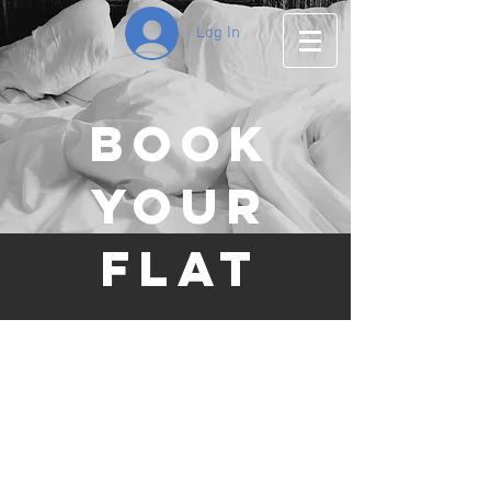
Log In
Book
your
Flat