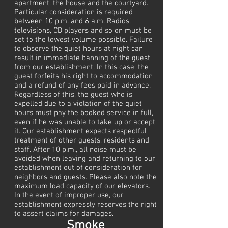
apartment, the house and the courtyard.
Particular consideration is required
between 10 p.m. and 6 a.m. Radios,
televisions, CD players and so on must be
set to the lowest volume possible. Failure
to observe the quiet hours at night can
result in immediate banning of the guest
from our establishment. In this case, the
guest forfeits his right to accommodation
and a refund of any fees paid in advance.
Regardless of this, the guest who is
expelled due to a violation of the quiet
hours must pay the booked service in full,
even if he was unable to take up or accept
it. Our establishment expects respectful
treatment of other guests, residents and
staff. After 10 p.m., all noise must be
avoided when leaving and returning to our
establishment out of consideration for
neighbors and guests. Please also note the
maximum load capacity of our elevators.
In the event of improper use, our
establishment expressly reserves the right
to assert claims for damages.
Smoke