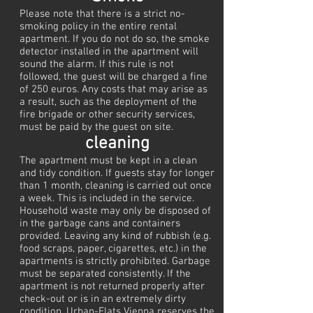
Please note that there is a strict no-
smoking policy in the entire rental
apartment. If you do not do so, the smoke
detector installed in the apartment will
sound the alarm. If this rule is not
followed, the guest will be charged a fine
of 250 euros. Any costs that may arise as
a result, such as the deployment of the
fire brigade or other security services,
must be paid by the guest on site.
cleaning
The apartment must be kept in a clean
and tidy condition. If guests stay for longer
than 1 month, cleaning is carried out once
a week. This is included in the service.
Household waste may only be disposed of
in the garbage cans and containers
provided. Leaving any kind of rubbish (e.g.
food scraps, paper, cigarettes, etc.) in the
apartments is strictly prohibited. Garbage
must be separated consistently. If the
apartment is not returned properly after
check-out or is in an extremely dirty
condition, Urban-Flats Vienna reserves the