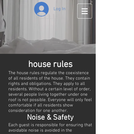
Log In
house rules
The house rules regulate the coexistence
of all residents of the house. They contain
rights and obligations. They apply to all
residents. Without a certain level of order,
several people living together under one
roof is not possible. Everyone will only feel
comfortable if all residents show
consideration for one another.
Noise & Safety
Each guest is responsible for ensuring that
avoidable noise is avoided in the